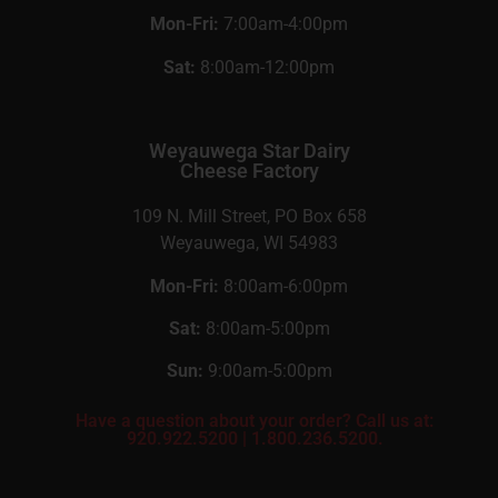
Mon-Fri:
7:00am-4:00pm
Sat:
8:00am-12:00pm
Weyauwega Star Dairy
Cheese Factory
109 N. Mill Street, PO Box 658
Weyauwega, WI 54983
Mon-Fri:
8:00am-6:00pm
Sat:
8:00am-5:00pm
Sun:
9:00am-5:00pm
Have a question about your order? Call us at:
920.922.5200
|
1.800.236.5200.