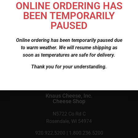
ONLINE ORDERING HAS
more buttery in flavor than other types, available in
BEEN TEMPORARILY
plain and flavored.
PAUSED
$
6.66
Online ordering has been temporarily paused due
to warm weather. We will resume shipping as
SKU
120
soon as temperatures are safe for delivery.
Category
Cheese
Thank you for your understanding.
Knaus Cheese, Inc.
Cheese Shop
N5722 Co Rd C
Rosendale, WI 54974
920.922.5200 | 1.800.236.5200