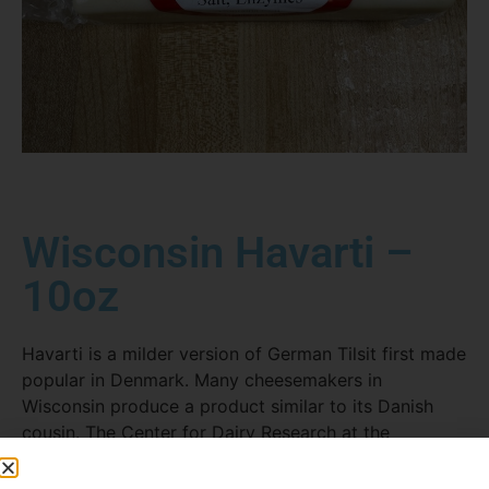
Wisconsin Havarti –
10oz
Havarti is a milder version of German Tilsit first made
popular in Denmark. Many cheesemakers in
Wisconsin produce a product similar to its Danish
cousin. The Center for Dairy Research at the
University of Wisconsin-Madison developed a special
Wisconsin-style Havarti that is firmer in texture and