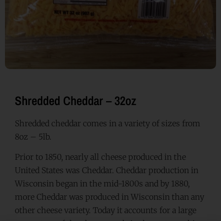
Shredded Cheddar – 32oz
Shredded cheddar comes in a variety of sizes from
8oz – 5lb.
Prior to 1850, nearly all cheese produced in the
United States was Cheddar. Cheddar production in
Wisconsin began in the mid-1800s and by 1880,
more Cheddar was produced in Wisconsin than any
other cheese variety. Today it accounts for a large