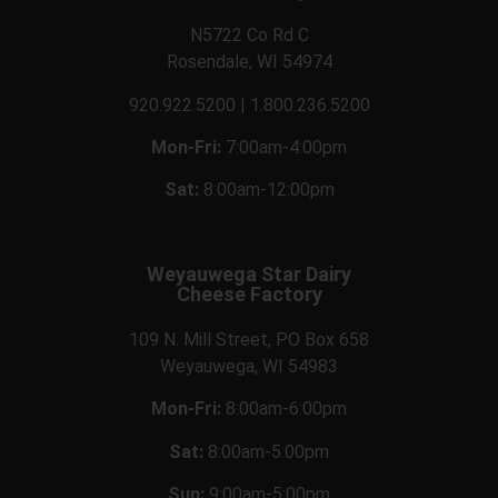
N5722 Co Rd C
Rosendale, WI 54974
920.922.5200 | 1.800.236.5200
Mon-Fri:
7:00am-4:00pm
Sat:
8:00am-12:00pm
Weyauwega Star Dairy
Cheese Factory
109 N. Mill Street, PO Box 658
Weyauwega, WI 54983
Mon-Fri:
8:00am-6:00pm
Sat:
8:00am-5:00pm
Sun:
9:00am-5:00pm