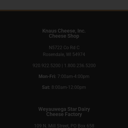
Knaus Cheese, Inc.
Cheese Shop
N5722 Co Rd C
Rosendale, WI 54974
920.922.5200 | 1.800.236.5200
Mon-Fri:
7:00am-4:00pm
Sat:
8:00am-12:00pm
Weyauwega Star Dairy
Cheese Factory
109 N. Mill Street, PO Box 658