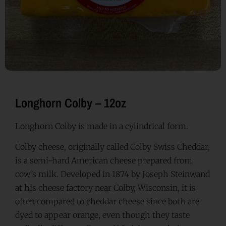
Longhorn Colby – 12oz
Longhorn Colby is made in a cylindrical form.
Colby cheese, originally called Colby Swiss Cheddar,
is a semi-hard American cheese prepared from
cow’s milk. Developed in 1874 by Joseph Steinwand
at his cheese factory near Colby, Wisconsin, it is
often compared to cheddar cheese since both are
dyed to appear orange, even though they taste