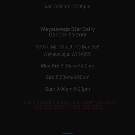
Sat:
8:00am-12:00pm
Weyauwega Star Dairy
Cheese Factory
109 N. Mill Street, PO Box 658
Weyauwega, WI 54983
Mon-Fri:
8:00am-6:00pm
Sat:
8:00am-5:00pm
Sun:
9:00am-5:00pm
Have a question about your order? Call us at:
920.922.5200
|
1.800.236.5200.