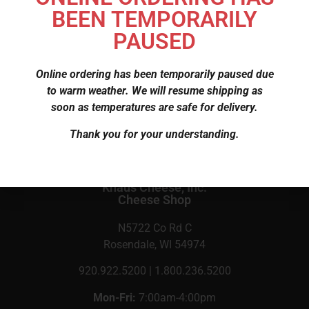
BEEN TEMPORARILY
$
3.75
PAUSED
Online ordering has been temporarily paused due
SKU
138
to warm weather. We will resume shipping as
Category
Cheese
soon as temperatures are safe for delivery.
Thank you for your understanding.
Knaus Cheese, Inc.
Cheese Shop
N5722 Co Rd C
Rosendale, WI 54974
920.922.5200 | 1.800.236.5200
Mon-Fri:
7:00am-4:00pm