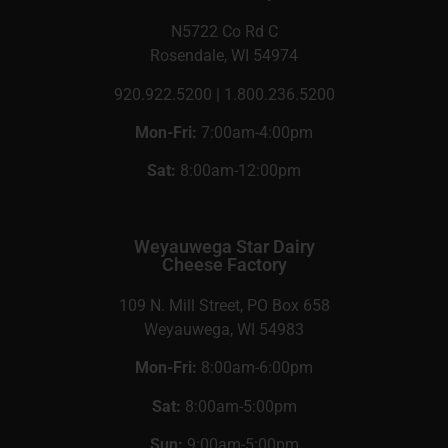
N5722 Co Rd C
Rosendale, WI 54974
920.922.5200 | 1.800.236.5200
Mon-Fri:
7:00am-4:00pm
Sat:
8:00am-12:00pm
Weyauwega Star Dairy
Cheese Factory
109 N. Mill Street, PO Box 658
Weyauwega, WI 54983
Mon-Fri:
8:00am-6:00pm
Sat:
8:00am-5:00pm
Sun:
9:00am-5:00pm