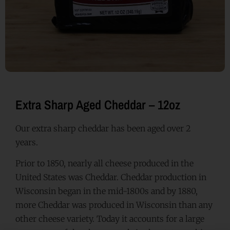
Extra Sharp Aged Cheddar – 12oz
Our extra sharp cheddar has been aged over 2
years.
Prior to 1850, nearly all cheese produced in the
United States was Cheddar. Cheddar production in
Wisconsin began in the mid-1800s and by 1880,
more Cheddar was produced in Wisconsin than any
other cheese variety. Today it accounts for a large