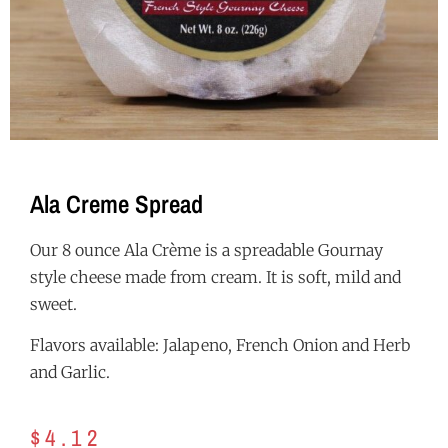
Ala Creme Spread
Our 8 ounce Ala Crème is a spreadable Gournay
style cheese made from cream. It is soft, mild and
sweet.
Flavors available: Jalapeno, French Onion and Herb
and Garlic.
$
4.12