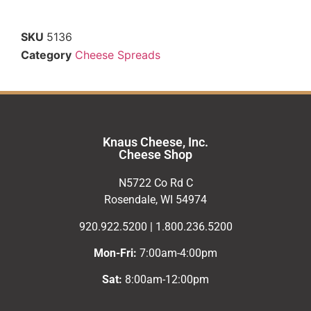
SKU
5136
Category
Cheese Spreads
Knaus Cheese, Inc.
Cheese Shop
N5722 Co Rd C
Rosendale, WI 54974
920.922.5200 | 1.800.236.5200
Mon-Fri:
7:00am-4:00pm
Sat:
8:00am-12:00pm