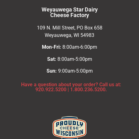
Weyauwega Star Dairy
Cheese Factory
109 N. Mill Street, PO Box 658
Weyauwega, WI 54983
Mon-Fri:
8:00am-6:00pm
Sat:
8:00am-5:00pm
Sun:
9:00am-5:00pm
Have a question about your order? Call us at:
920.922.5200
|
1.800.236.5200.