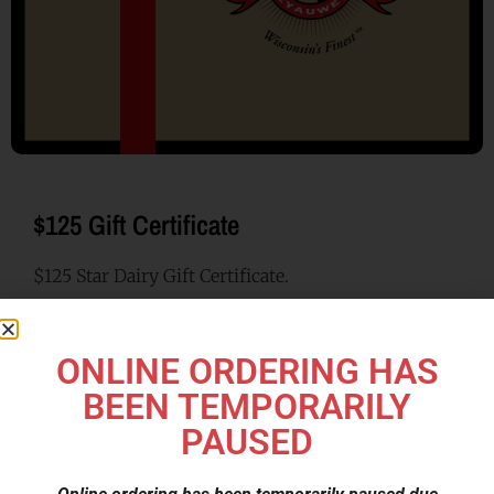
$125 Gift Certificate
$125 Star Dairy Gift Certificate.
$
125.00
ONLINE ORDERING HAS
BEEN TEMPORARILY
Category
Gift Certificate
PAUSED