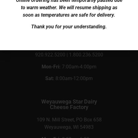
Online ordering has been temporarily paused due
to warm weather. We will resume shipping as
soon as temperatures are safe for delivery.
Knaus Cheese, Inc.
Cheese Shop
Thank you for your understanding.
N5722 Co Rd C
Rosendale, WI 54974
920.922.5200 | 1.800.236.5200
Mon-Fri:
7:00am-4:00pm
Sat:
8:00am-12:00pm
Weyauwega Star Dairy
Cheese Factory
109 N. Mill Street, PO Box 658
Weyauwega, WI 54983